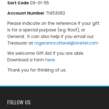
Sort Code
09-01-55
Account Number
71453082
Please indicate on the reference if your gift
is for a special purpose (e.g. Roof), or
General. It can also help if you email our
Treasurer at
rogeranncotterel@onetel.com
We welcome Gift Aid if you are able.
Download a form
here
.
Thank you for thinking of us.
FOLLOW US