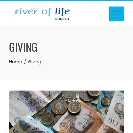
Skip
to
content
GIVING
Home
Giving