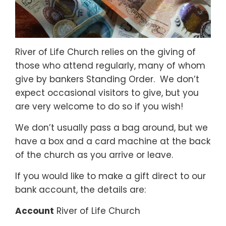
River of Life Church relies on the giving of
those who attend regularly, many of whom
give by bankers Standing Order. We don’t
expect occasional visitors to give, but you
are very welcome to do so if you wish!
We don’t usually pass a bag around, but we
have a box and a card machine at the back
of the church as you arrive or leave.
If you would like to make a gift direct to our
bank account, the details are:
Account
River of Life Church