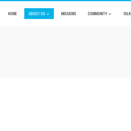
HOME
ABOUT US
MISSIONS
COMMUNITY
TALK