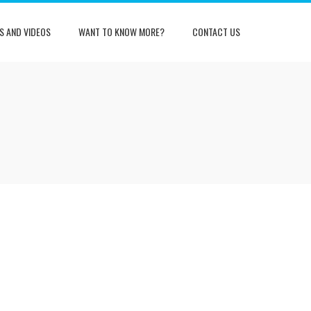
S AND VIDEOS
WANT TO KNOW MORE?
CONTACT US