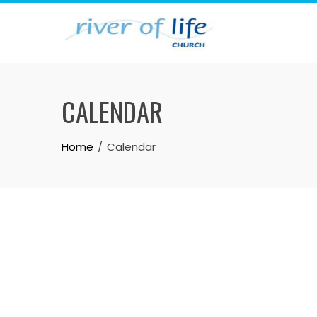
Skip
to
content
CALENDAR
Home
Calendar