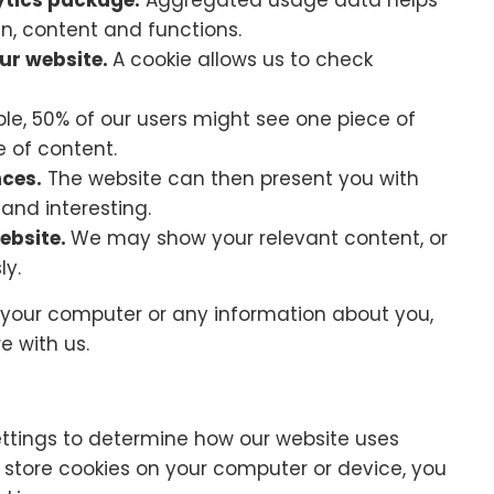
ytics package.
Aggregated usage data helps
gn, content and functions.
our website.
A cookie allows us to check
le, 50% of our users might see one piece of
e of content.
nces.
The website can then present you with
 and interesting.
ebsite.
We may show your relevant content, or
ly.
 your computer or any information about you,
e with us.
ettings to determine how our website uses
o store cookies on your computer or device, you