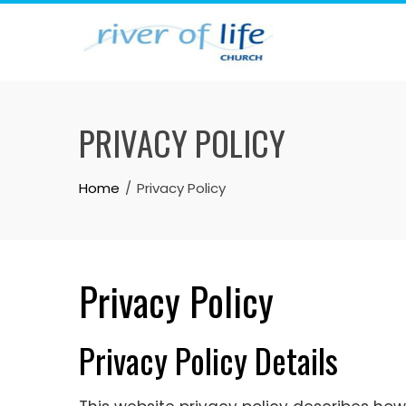
Skip
to
content
PRIVACY POLICY
Home
Privacy Policy
Privacy Policy
Privacy Policy Details