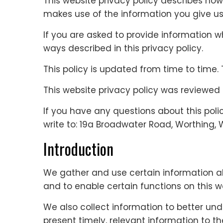
This website privacy policy describes how
makes use of the information you give us
If you are asked to provide information whe
ways described in this privacy policy.
This policy is updated from time to time. 
This website privacy policy was reviewed
If you have any questions about this poli
write to: 19a Broadwater Road, Worthing, 
Introduction
We gather and use certain information ab
and to enable certain functions on this w
We also collect information to better und
present timely, relevant information to t