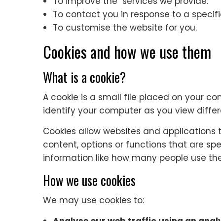
To improve the services we provide.
To contact you in response to a specifi
To customise the website for you.
Cookies and how we use them
What is a cookie?
A cookie is a small file placed on your co
identify your computer as you view diffe
Cookies allow websites and applications t
content, options or functions that are spe
information like how many people use the
How we use cookies
We may use cookies to: