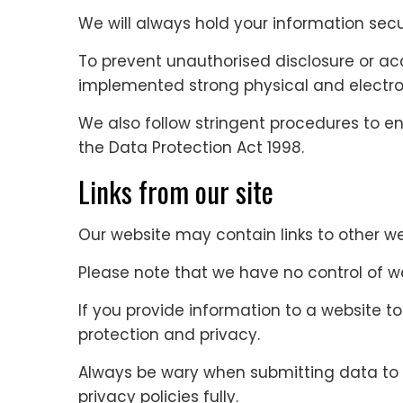
We will always hold your information secu
To prevent unauthorised disclosure or ac
implemented strong physical and electro
We also follow stringent procedures to ens
the Data Protection Act 1998.
Links from our site
Our website may contain links to other we
Please note that we have no control of w
If you provide information to a website to 
protection and privacy.
Always be wary when submitting data to w
privacy policies fully.