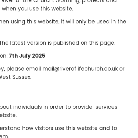
 River of Life Church, Worthing, protects and
 when you use this website.
n using this website, it will only be used in the
The latest version is published on this page.
 on:
7th July 2025
cy, please email mail@riveroflifechurch.co.uk or
West Sussex.
out individuals in order to provide services
ebsite.
erstand how visitors use this website and to
hem.