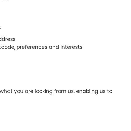
:
ddress
code, preferences and interests
what you are looking from us, enabling us to