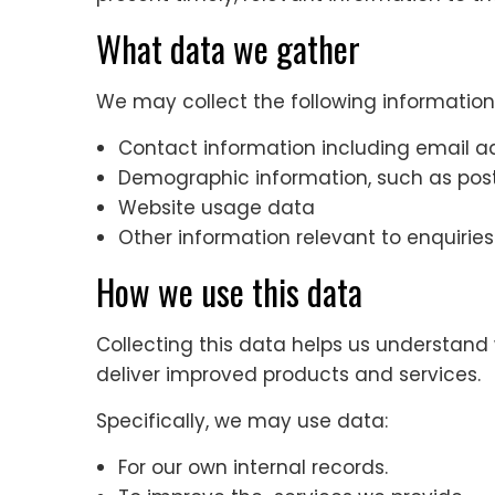
What data we gather
We may collect the following information
Contact information including email a
Demographic information, such as post
Website usage data
Other information relevant to enquiries
How we use this data
Collecting this data helps us understand 
deliver improved products and services.
Specifically, we may use data:
For our own internal records.