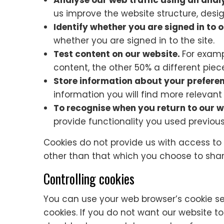
Analyse our web traffic using an anal
us improve the website structure, desi
Identify whether you are signed in to 
whether you are signed in to the site.
Test content on our website.
For examp
content, the other 50% a different piec
Store information about your prefere
information you will find more relevant
To recognise when you return to our w
provide functionality you used previous
Cookies do not provide us with access to
other than that which you choose to shar
Controlling cookies
You can use your web browser’s cookie s
cookies. If you do not want our website t