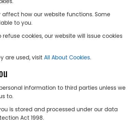
kies.
y affect how our website functions. Some
ble to you.
efuse cookies, our website will issue cookies
 are used, visit
All About Cookies
.
you
r personal information to third parties unless we
s to.
you is stored and processed under our data
otection Act 1998.