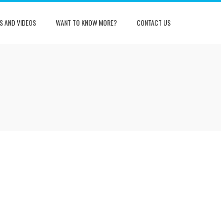
S AND VIDEOS
WANT TO KNOW MORE?
CONTACT US