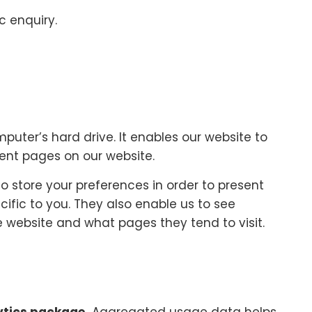
c enquiry.
mputer’s hard drive. It enables our website to
rent pages on our website.
o store your preferences in order to present
cific to you. They also enable us to see
 website and what pages they tend to visit.