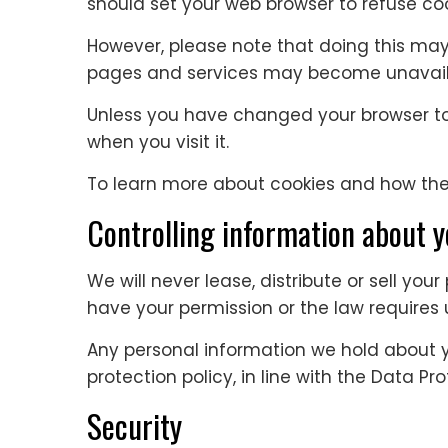
should set your web browser to refuse coo
However, please note that doing this ma
pages and services may become unavaila
Unless you have changed your browser to r
when you visit it.
To learn more about cookies and how they
Controlling information about 
We will never lease, distribute or sell you
have your permission or the law requires u
Any personal information we hold about 
protection policy, in line with the Data Pr
Security