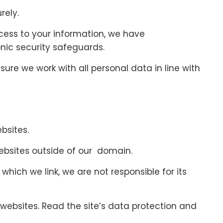
rely.
cess to your information, we have
nic security safeguards.
ure we work with all personal data in line with
bsites.
ebsites outside of our domain.
which we link, we are not responsible for its
ebsites. Read the site’s data protection and