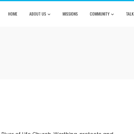
HOME
ABOUT US
MISSIONS
COMMUNITY
TALK