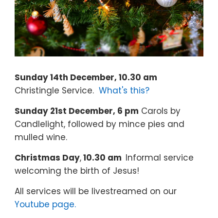
Sunday 14th December, 10.30 am
Christingle Service.
What's this?
Sunday 21st December, 6 pm
Carols by
Candlelight, followed by mince pies and
mulled wine.
Christmas Day
,
10.30 am
Informal service
welcoming the birth of Jesus!
All services will be livestreamed on our
Youtube page.