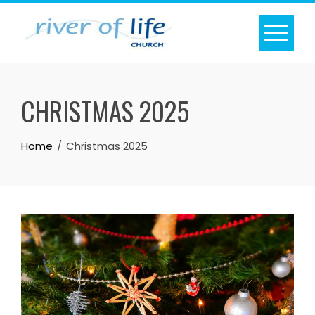
Skip
to
content
CHRISTMAS 2025
Home
Christmas 2025