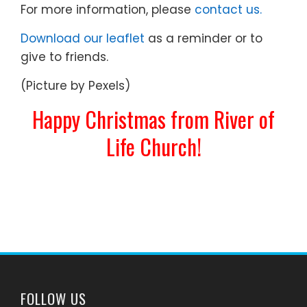
For more information, please
contact us.
Download our leaflet
as a reminder or to
give to friends.
(Picture by Pexels)
Happy Christmas from River of
Life Church!
FOLLOW US