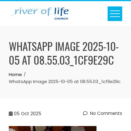
Skip
to
content
WHATSAPP IMAGE 2025-10-
05 AT 08.55.03_1CF9E29C
Home
WhatsApp Image 2025-10-05 at 08.55.03_1cf9e29c
No Comments
05
Oct 2025