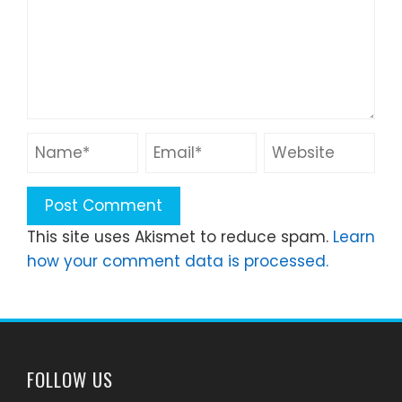
This site uses Akismet to reduce spam.
Learn
how your comment data is processed.
FOLLOW US