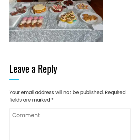
Leave a Reply
Your email address will not be published.
Required
fields are marked
*