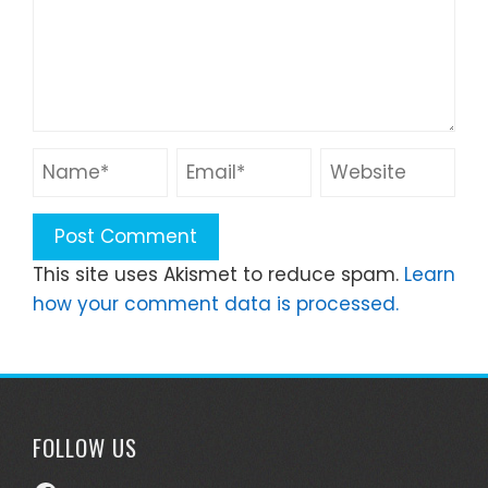
This site uses Akismet to reduce spam.
Learn
how your comment data is processed.
FOLLOW US