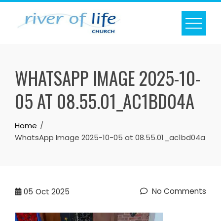
Skip
to
content
WHATSAPP IMAGE 2025-10-
05 AT 08.55.01_AC1BD04A
Home
WhatsApp Image 2025-10-05 at 08.55.01_ac1bd04a
No Comments
05
Oct 2025