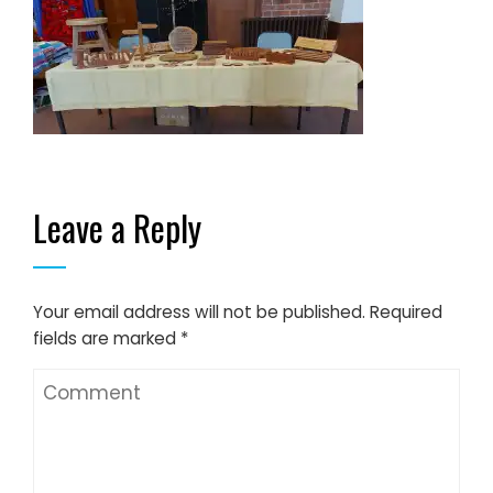
Leave a Reply
Your email address will not be published.
Required
fields are marked
*