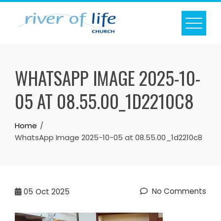
Skip
to
content
WHATSAPP IMAGE 2025-10-
05 AT 08.55.00_1D2210C8
Home
WhatsApp Image 2025-10-05 at 08.55.00_1d2210c8
No Comments
05
Oct 2025