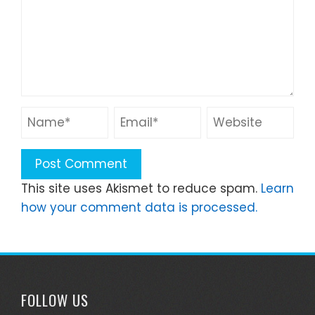
This site uses Akismet to reduce spam.
Learn
how your comment data is processed.
FOLLOW US