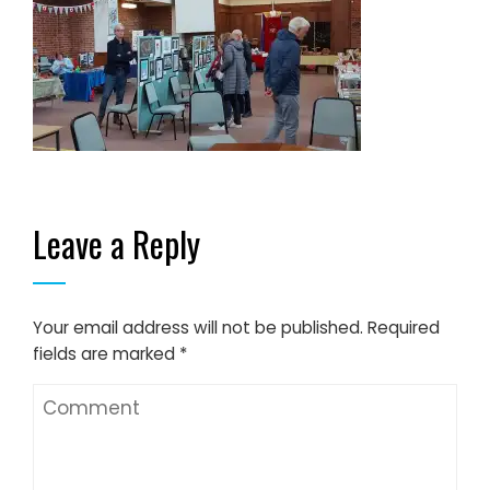
Leave a Reply
Your email address will not be published.
Required
fields are marked
*