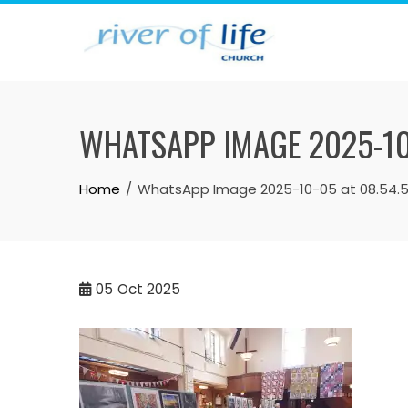
Skip
to
content
WHATSAPP IMAGE 2025-10
Home
WhatsApp Image 2025-10-05 at 08.54.
05
Oct 2025