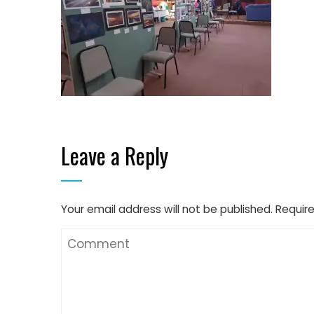
Leave a Reply
Your email address will not be published.
Require