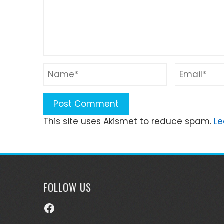
This site uses Akismet to reduce spam.
Le
FOLLOW US
Facebook