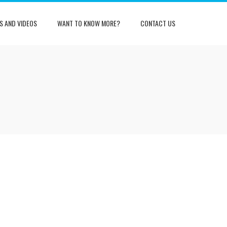
S AND VIDEOS
WANT TO KNOW MORE?
CONTACT US