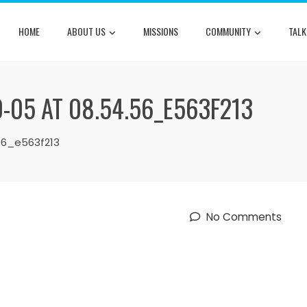
HOME
ABOUT US
MISSIONS
COMMUNITY
TALK
-05 AT 08.54.56_E563F213
56_e563f213
No Comments