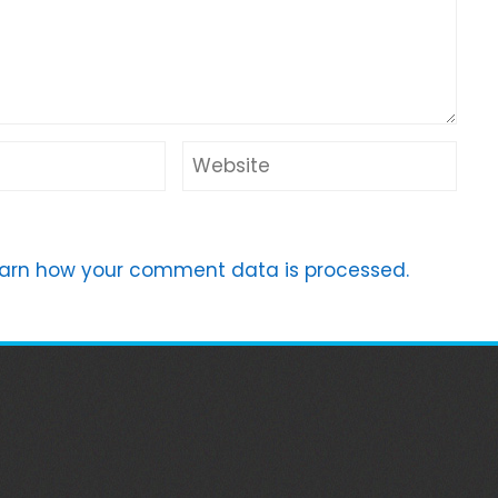
arn how your comment data is processed.