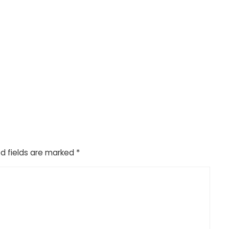
d fields are marked
*