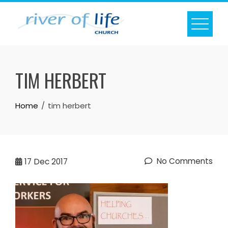
Skip
to
content
TIM HERBERT
Home
tim herbert
No Comments
17
Dec 2017