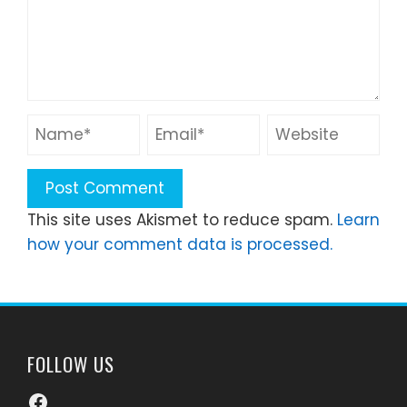
This site uses Akismet to reduce spam.
Learn
how your comment data is processed.
FOLLOW US
Facebook