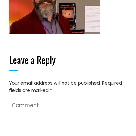
Leave a Reply
Your email address will not be published.
Required
fields are marked
*