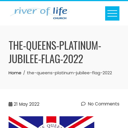
Skip
to
content
THE-QUEENS-PLATINUM-
JUBILEE-FLAG-2022
Home
the-queens-platinum-jubilee-flag-2022
No Comments
21
May 2022