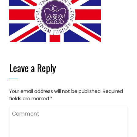
Leave a Reply
Your email address will not be published.
Required
fields are marked
*