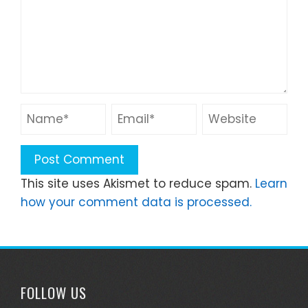
This site uses Akismet to reduce spam.
Learn
how your comment data is processed.
FOLLOW US