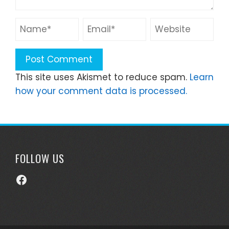
This site uses Akismet to reduce spam.
Learn
how your comment data is processed.
FOLLOW US
Facebook