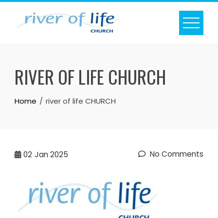
Skip
to
content
RIVER OF LIFE CHURCH
Home
river of life CHURCH
No Comments
02
Jan 2025