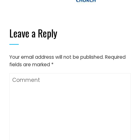
Leave a Reply
Your email address will not be published.
Required
fields are marked
*