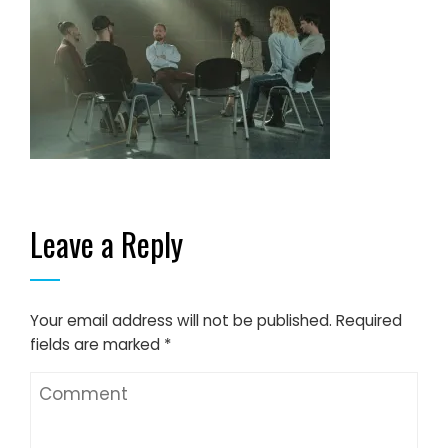
Leave a Reply
Your email address will not be published.
Required
fields are marked
*