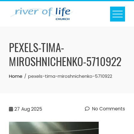
Skip
to
content
PEXELS-TIMA-
MIROSHNICHENKO-5710922
Home
pexels-tima-miroshnichenko-5710922
No Comments
27
Aug 2025