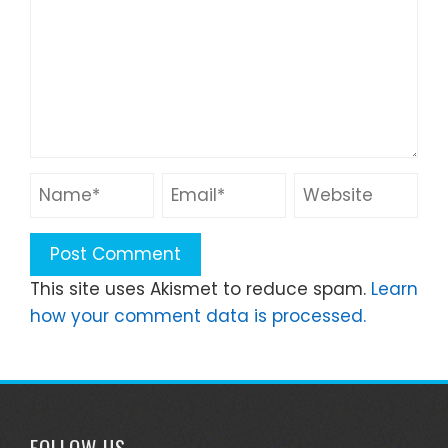
This site uses Akismet to reduce spam.
Learn
how your comment data is processed.
FOLLOW US