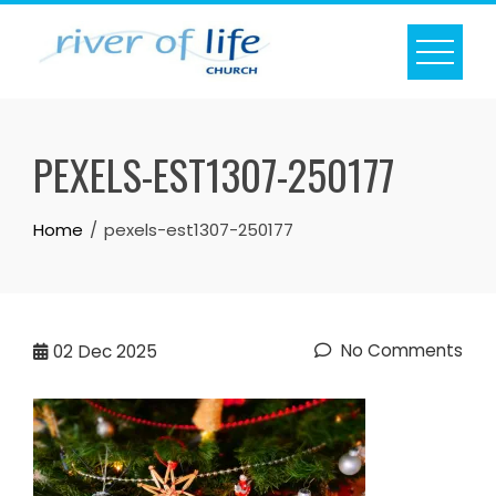
Skip
to
content
PEXELS-EST1307-250177
Home
pexels-est1307-250177
No Comments
02
Dec 2025