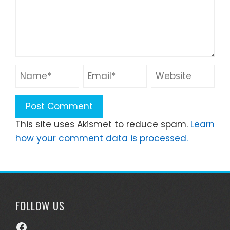
This site uses Akismet to reduce spam.
Learn
how your comment data is processed.
FOLLOW US
Facebook