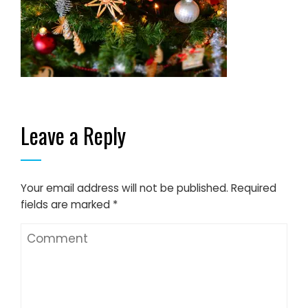
Leave a Reply
Your email address will not be published.
Required
fields are marked
*