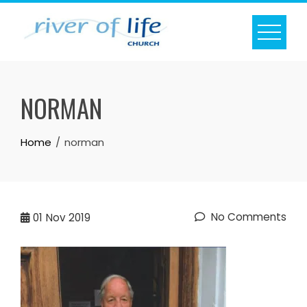
Skip
to
content
NORMAN
Home
norman
No Comments
01
Nov 2019