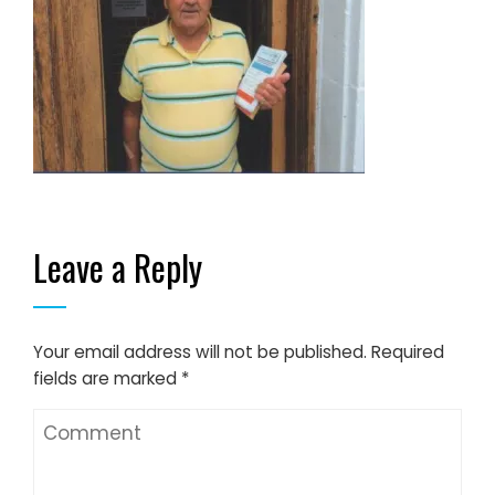
Leave a Reply
Your email address will not be published.
Required
fields are marked
*