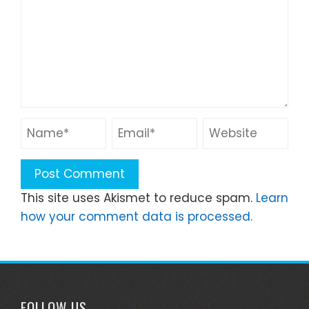
This site uses Akismet to reduce spam.
Learn
how your comment data is processed.
FOLLOW US