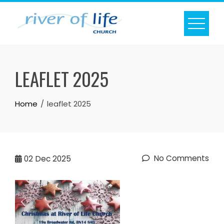
Skip
to
content
LEAFLET 2025
Home
leaflet 2025
No Comments
02
Dec 2025