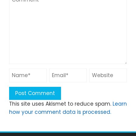
This site uses Akismet to reduce spam.
Learn
how your comment data is processed.