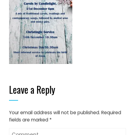
Leave a Reply
Your email address will not be published.
Required
fields are marked
*