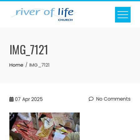
Skip
to
content
IMG_7121
Home
IMG_7121
No Comments
07
Apr 2025