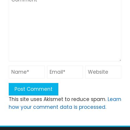
This site uses Akismet to reduce spam.
Learn
how your comment data is processed.