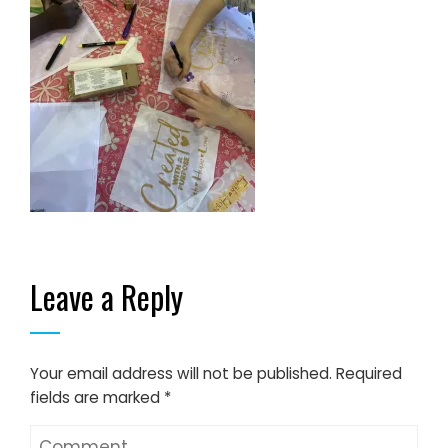
Leave a Reply
Your email address will not be published.
Required
fields are marked
*