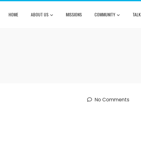
HOME
ABOUT US
MISSIONS
COMMUNITY
TALK
No Comments