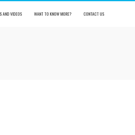
S AND VIDEOS
WANT TO KNOW MORE?
CONTACT US