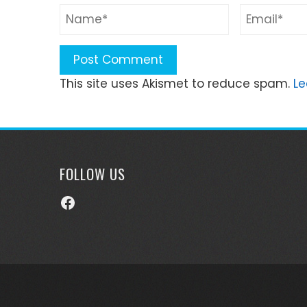
This site uses Akismet to reduce spam.
Le
FOLLOW US
Facebook