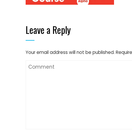
Leave a Reply
Your email address will not be published.
Require