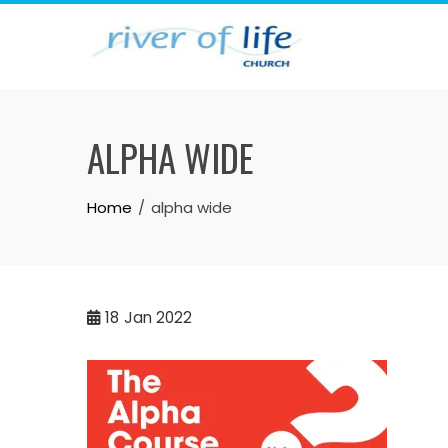
Skip
to
content
ALPHA WIDE
Home
alpha wide
18
Jan 2022