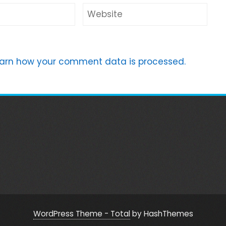
arn how your comment data is processed.
WordPress Theme - Total
by HashThemes