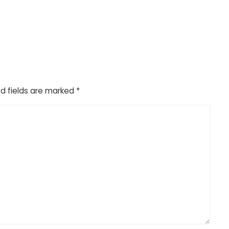
d fields are marked
*