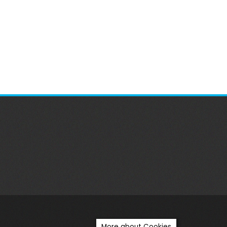
More about Cookies