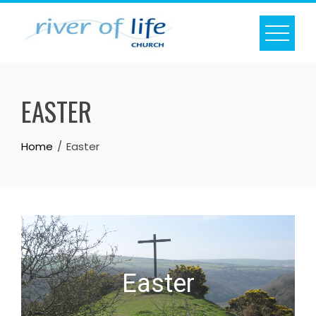
Skip
to
content
EASTER
Home
Easter
Easter