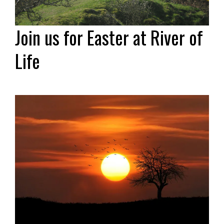
Join us for Easter at River of
Life