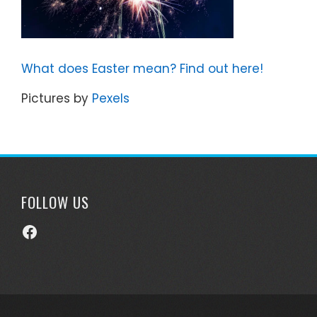
What does Easter mean? Find out here!
Pictures by
Pexels
FOLLOW US
Facebook