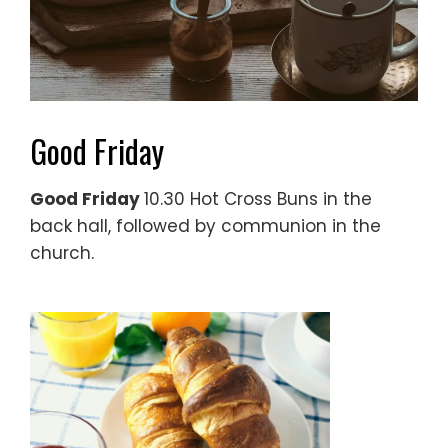
Good Friday
Good Friday
10.30 Hot Cross Buns in the
back hall, followed by communion in the
church.