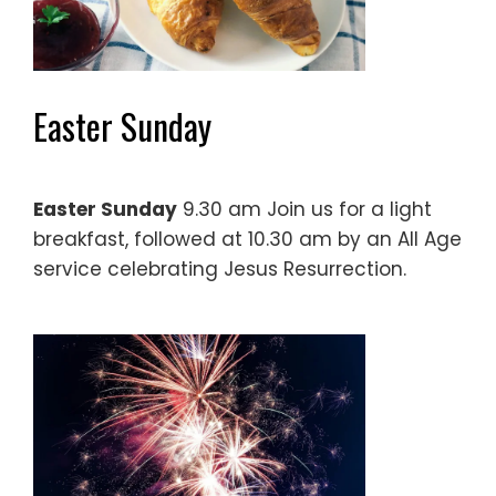
Easter Sunday
Easter Sunday
9.30 am Join us for a light
breakfast, followed at 10.30 am by an All Age
service celebrating Jesus Resurrection.