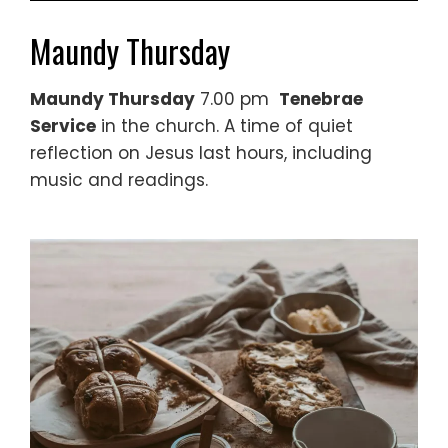
Maundy Thursday
Maundy Thursday
7.00 pm
Tenebrae
Service
in the church. A time of quiet
reflection on Jesus last hours, including
music and readings.